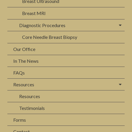
Breast Ultrasound
Breast MRI
Diagnostic Procedures
Core Needle Breast Biopsy
Our Office
In The News
FAQs
Resources
Resources
Testimonials
Forms
Contact