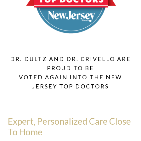
DR. DULTZ AND DR. CRIVELLO ARE
PROUD TO BE
VOTED AGAIN INTO THE NEW
JERSEY TOP DOCTORS
Expert, Personalized Care Close
To Home