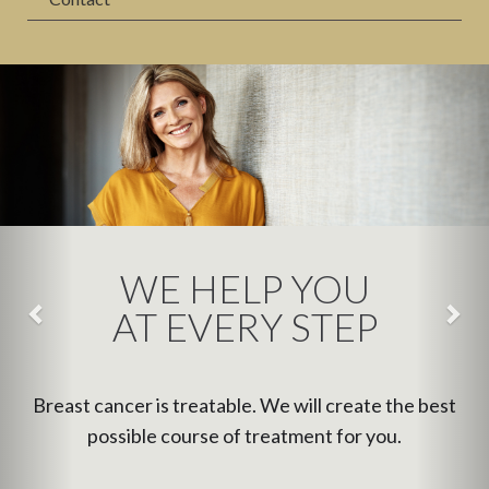
WE HELP YOU
AT EVERY STEP
Breast cancer is treatable. We will create the best
possible course of treatment for you.