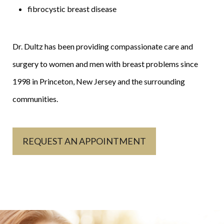
fibrocystic breast disease
Dr. Dultz has been providing compassionate care and
surgery to women and men with breast problems since
1998 in Princeton, New Jersey and the surrounding
communities.
REQUEST AN APPOINTMENT